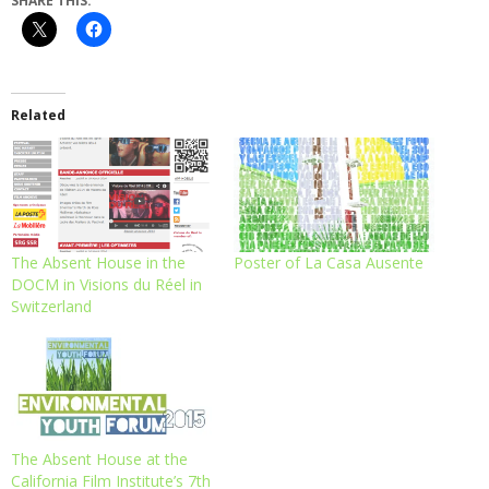
SHARE THIS:
Related
The Absent House in the
Poster of La Casa Ausente
DOCM in Visions du Réel in
Switzerland
The Absent House at the
California Film Institute’s 7th