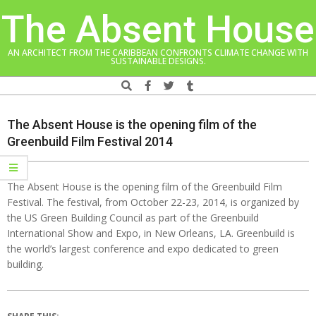
Skip
The Absent House
to
content
AN ARCHITECT FROM THE CARIBBEAN CONFRONTS CLIMATE CHANGE WITH
SUSTAINABLE DESIGNS.
Search
Navigation
Menu
The Absent House is the opening film of the
Greenbuild Film Festival 2014
The Absent House is the opening film of the Greenbuild Film
Festival. The festival, from October 22-23, 2014, is organized by
the US Green Building Council as part of the Greenbuild
International Show and Expo, in New Orleans, LA. Greenbuild is
the world’s largest conference and expo dedicated to green
building.