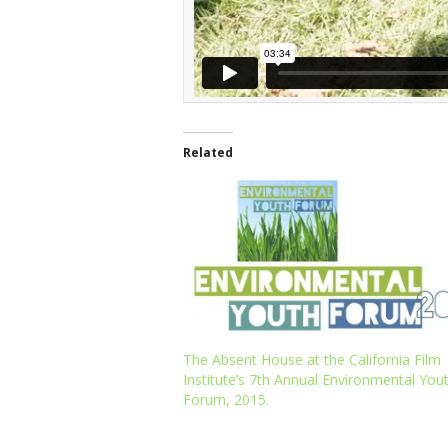
Related
The Absent House at the California Film
Institute’s 7th Annual Environmental You
Forum, 2015.