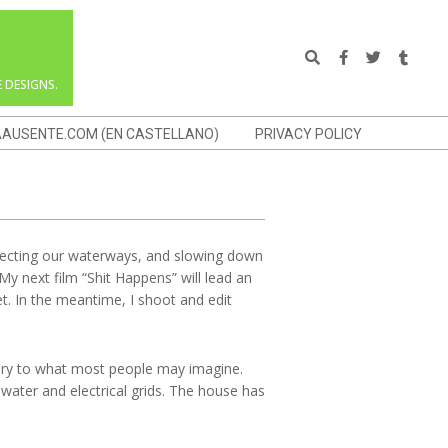
Search
 DESIGNS.
AAUSENTE.COM (EN CASTELLANO)
PRIVACY POLICY
rotecting our waterways, and slowing down
 My next film “Shit Happens” will lead an
t. In the meantime, I shoot and edit
rary to what most people may imagine.
water and electrical grids. The house has