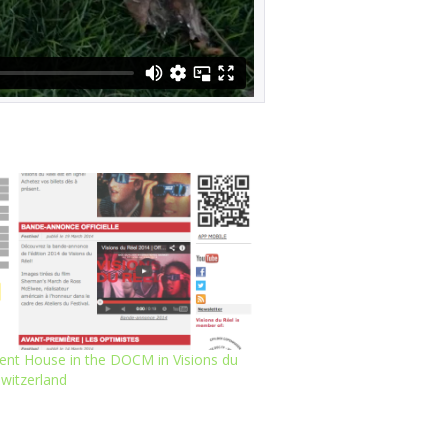
ent House in the DOCM in Visions du
Switzerland