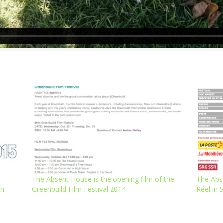
The Absent House is the opening film of the
The Abs
th
Greenbuild Film Festival 2014
Réel in 