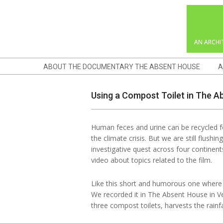
Skip
to
content
AN ARCHI
Navigation
ABOUT THE DOCUMENTARY THE ABSENT HOUSE
A
Menu
Using a Compost Toilet in The 
Human feces and urine can be recycled fo
the climate crisis. But we are still flush
investigative quest across four continen
video about topics related to the film.
Like this short and humorous one where 
We recorded it in The Absent House in Ve
three compost toilets, harvests the rainfa