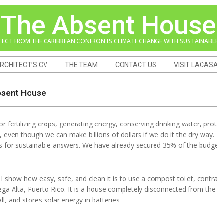
The Absent House
TECT FROM THE CARIBBEAN CONFRONTS CLIMATE CHANGE WITH SUSTAINABLE
RCHITECT’S CV
THE TEAM
CONTACT US
VISIT LACAS
Absent House
r fertilizing crops, generating energy, conserving drinking water, p
ing, even though we can make billions of dollars if we do it the dry way.
ts for sustainable answers. We have already secured 35% of the budge
I show how easy, safe, and clean it is to use a compost toilet, cont
ga Alta, Puerto Rico. It is a house completely disconnected from the 
ll, and stores solar energy in batteries.