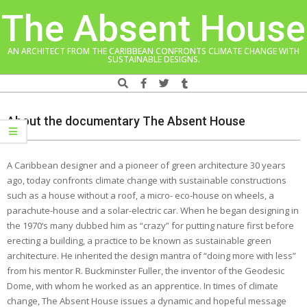
Skip
The Absent House
to
content
AN ARCHITECT FROM THE CARIBBEAN CONFRONTS CLIMATE CHANGE WITH
SUSTAINABLE DESIGNS.
Search
Navigation
Menu
About the documentary The Absent House
A Caribbean designer and a pioneer of green architecture 30 years
ago, today confronts climate change with sustainable constructions
such as a house without a roof, a micro- eco-house on wheels, a
parachute-house and a solar-electric car. When he began designing in
the 1970‘s many dubbed him as “crazy” for putting nature first before
erecting a building, a practice to be known as sustainable green
architecture. He inherited the design mantra of “doing more with less”
from his mentor R. Buckminster Fuller, the inventor of the Geodesic
Dome, with whom he worked as an apprentice. In times of climate
change, The Absent House issues a dynamic and hopeful message