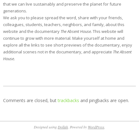
that we can live sustainably and preserve the planet for future
generations.
We ask you to please spread the word, share with your friends,
colleagues, students, teachers, neighbors, and family, about this
website and the documentary
The Absent House.
This website will
continue to grow with more material.
Make yourself at home and
explore all the links to see short previews of the documentary, enjoy
additional scenes not in the documentary, and appreciate
The Absent
House.
2012-
09-
Comments are closed, but
trackbacks
and pingbacks are open.
22
Designed using
Dollah
. Powered by
WordPress
.