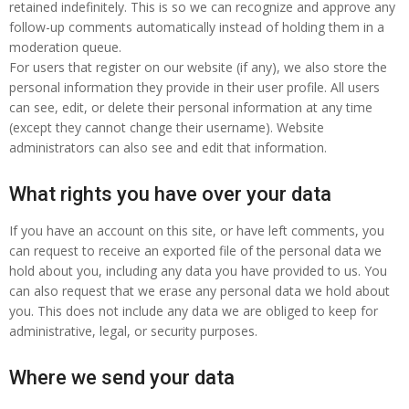
retained indefinitely. This is so we can recognize and approve any
follow-up comments automatically instead of holding them in a
moderation queue.
For users that register on our website (if any), we also store the
personal information they provide in their user profile. All users
can see, edit, or delete their personal information at any time
(except they cannot change their username). Website
administrators can also see and edit that information.
What rights you have over your data
If you have an account on this site, or have left comments, you
can request to receive an exported file of the personal data we
hold about you, including any data you have provided to us. You
can also request that we erase any personal data we hold about
you. This does not include any data we are obliged to keep for
administrative, legal, or security purposes.
Where we send your data