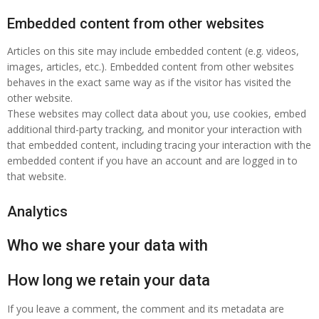
Embedded content from other websites
Articles on this site may include embedded content (e.g. videos,
images, articles, etc.). Embedded content from other websites
behaves in the exact same way as if the visitor has visited the
other website.
These websites may collect data about you, use cookies, embed
additional third-party tracking, and monitor your interaction with
that embedded content, including tracing your interaction with the
embedded content if you have an account and are logged in to
that website.
Analytics
Who we share your data with
How long we retain your data
If you leave a comment, the comment and its metadata are