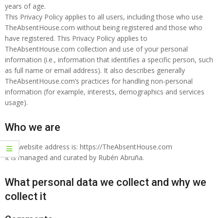
years of age.
This Privacy Policy applies to all users, including those who use
TheAbsentHouse.com without being registered and those who
have registered. This Privacy Policy applies to
TheAbsentHouse.com collection and use of your personal
information (i.e., information that identifies a specific person, such
as full name or email address). It also describes generally
TheAbsentHouse.com’s practices for handling non-personal
information (for example, interests, demographics and services
usage).
Who we are
Our website address is: https://TheAbsentHouse.com
It is managed and curated by Rubén Abruña.
What personal data we collect and why we
collect it