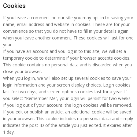
Cookies
If you leave a comment on our site you may opt-in to saving your
name, email address and website in cookies. These are for your
convenience so that you do not have to fill in your details again
when you leave another comment. These cookies will last for one
year.
If you have an account and you log in to this site, we will set a
temporary cookie to determine if your browser accepts cookies.
This cookie contains no personal data and is discarded when you
close your browser.
When you log in, we will also set up several cookies to save your
login information and your screen display choices. Login cookies
last for two days, and screen options cookies last for a year. If
you select “Remember Me”, your login will persist for two weeks.
If you log out of your account, the login cookies will be removed.
If you edit or publish an article, an additional cookie will be saved
in your browser. This cookie includes no personal data and simply
indicates the post ID of the article you just edited. It expires after
1 day.