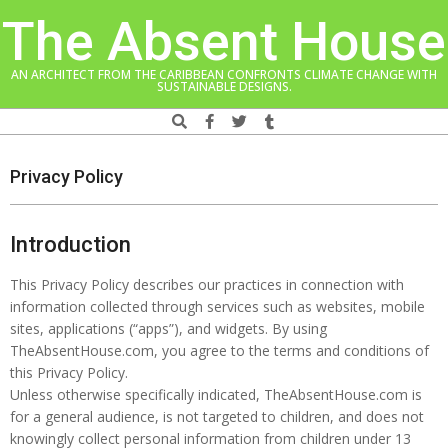
Skip
The Absent House
to
content
AN ARCHITECT FROM THE CARIBBEAN CONFRONTS CLIMATE CHANGE WITH
SUSTAINABLE DESIGNS.
Search
Navigation
Menu
Privacy Policy
Introduction
This Privacy Policy describes our practices in connection with
information collected through services such as websites, mobile
sites, applications (“apps”), and widgets. By using
TheAbsentHouse.com, you agree to the terms and conditions of
this Privacy Policy.
Unless otherwise specifically indicated, TheAbsentHouse.com is
for a general audience, is not targeted to children, and does not
knowingly collect personal information from children under 13