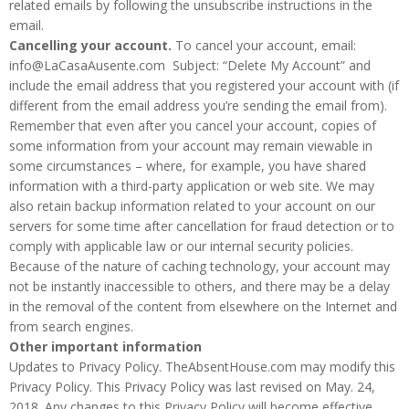
related emails by following the unsubscribe instructions in the
email.
Cancelling your account.
To cancel your account, email:
info@LaCasaAusente.com Subject: “Delete My Account” and
include the email address that you registered your account with (if
different from the email address you’re sending the email from).
Remember that even after you cancel your account, copies of
some information from your account may remain viewable in
some circumstances – where, for example, you have shared
information with a third-party application or web site. We may
also retain backup information related to your account on our
servers for some time after cancellation for fraud detection or to
comply with applicable law or our internal security policies.
Because of the nature of caching technology, your account may
not be instantly inaccessible to others, and there may be a delay
in the removal of the content from elsewhere on the Internet and
from search engines.
Other important information
Updates to Privacy Policy. TheAbsentHouse.com may modify this
Privacy Policy. This Privacy Policy was last revised on May. 24,
2018. Any changes to this Privacy Policy will become effective