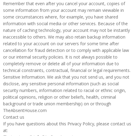
Remember that even after you cancel your account, copies of
some information from your account may remain viewable in
some circumstances where, for example, you have shared
information with social media or other services. Because of the
nature of caching technology, your account may not be instantly
inaccessible to others. We may also retain backup information
related to your account on our servers for some time after
cancellation for fraud detection or to comply with applicable law
or our internal security policies. It is not always possible to
completely remove or delete all of your information due to
technical constraints, contractual, financial or legal requirements.
Sensitive Information. We ask that you not send us, and you not
disclose, any sensitive personal information (such as social
security numbers, information related to racial or ethnic origin,
political opinions, religion or other beliefs, health, criminal
background or trade union membership) on or through
TheAbsentHouse.com
Contact us
If you have questions about this Privacy Policy, please contact us
at: