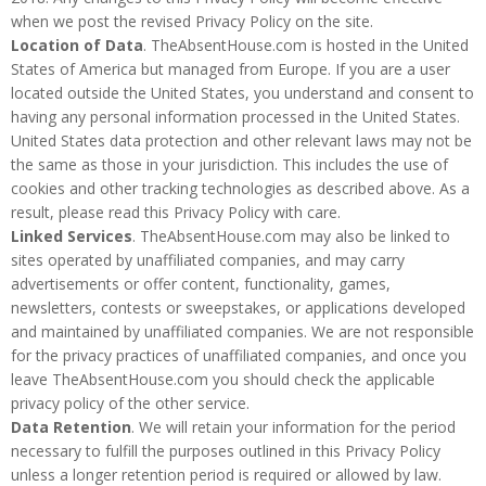
when we post the revised Privacy Policy on the site.
Location of Data
. TheAbsentHouse.com is hosted in the United
States of America but managed from Europe. If you are a user
located outside the United States, you understand and consent to
having any personal information processed in the United States.
United States data protection and other relevant laws may not be
the same as those in your jurisdiction. This includes the use of
cookies and other tracking technologies as described above. As a
result, please read this Privacy Policy with care.
Linked Services
. TheAbsentHouse.com may also be linked to
sites operated by unaffiliated companies, and may carry
advertisements or offer content, functionality, games,
newsletters, contests or sweepstakes, or applications developed
and maintained by unaffiliated companies. We are not responsible
for the privacy practices of unaffiliated companies, and once you
leave TheAbsentHouse.com you should check the applicable
privacy policy of the other service.
Data Retention
. We will retain your information for the period
necessary to fulfill the purposes outlined in this Privacy Policy
unless a longer retention period is required or allowed by law.