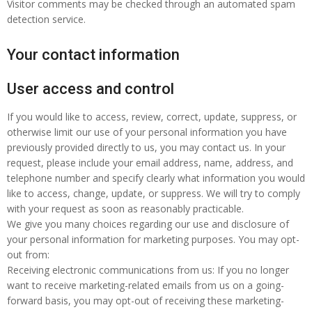
Visitor comments may be checked through an automated spam
detection service.
Your contact information
User access and control
If you would like to access, review, correct, update, suppress, or
otherwise limit our use of your personal information you have
previously provided directly to us, you may contact us. In your
request, please include your email address, name, address, and
telephone number and specify clearly what information you would
like to access, change, update, or suppress. We will try to comply
with your request as soon as reasonably practicable.
We give you many choices regarding our use and disclosure of
your personal information for marketing purposes. You may opt-
out from:
Receiving electronic communications from us: If you no longer
want to receive marketing-related emails from us on a going-
forward basis, you may opt-out of receiving these marketing-