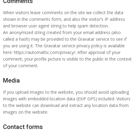
Comments
When visitors leave comments on the site we collect the data
shown in the comments form, and also the visitor’s IP address
and browser user agent string to help spam detection.
An anonymized string created from your email address (also
called a hash) may be provided to the Gravatar service to see if
you are using it. The Gravatar service privacy policy is available
here: https://automattic.com/privacy/. After approval of your
comment, your profile picture is visible to the public in the context
of your comment.
Media
If you upload images to the website, you should avoid uploading
images with embedded location data (EXIF GPS) included. Visitors
to the website can download and extract any location data from
images on the website.
Contact forms