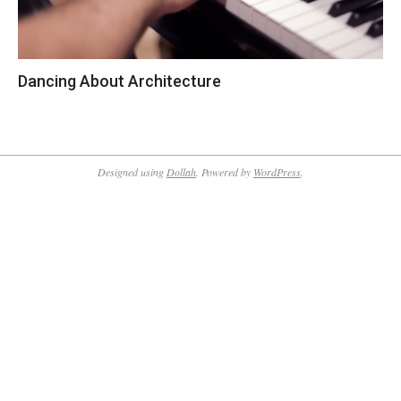
Dancing About Architecture
2018-
12-
24
Designed using
Dollah
. Powered by
WordPress
.