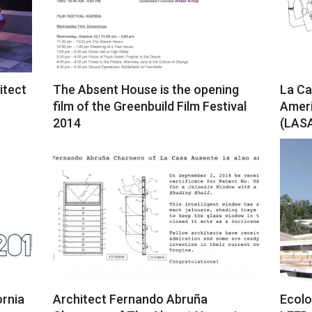
itect
The Absent House is the opening
La Ca
film of the Greenbuild Film Festival
Ameri
2014
(LASA
2018-
2018-
12-
12-
19
19
ornia
Architect Fernando Abruña
Ecolo