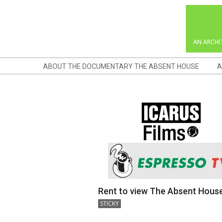
Skip
to
content
AN ARCHI
Navigation
ABOUT THE DOCUMENTARY THE ABSENT HOUSE
A
Menu
Rent to view The Absent Hous
2018-
STICKY
12-