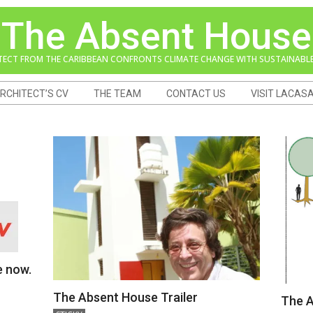
The Absent House
TECT FROM THE CARIBBEAN CONFRONTS CLIMATE CHANGE WITH SUSTAINABLE
RCHITECT’S CV
THE TEAM
CONTACT US
VISIT LACAS
e now.
The Absent House Trailer
The A
2018-