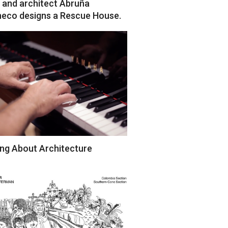
 and architect Abruña
eco designs a Rescue House.
ng About Architecture