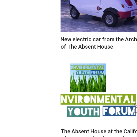
New electric car from the Arch
of The Absent House
2018-
12-
19
The Absent House at the Calif