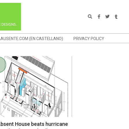
Search
 DESIGNS.
AAUSENTE.COM (EN CASTELLANO)
PRIVACY POLICY
bsent House beats hurricane