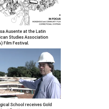
sa Ausente at the Latin
can Studies Association
) Film Festival.
gical School receives Gold