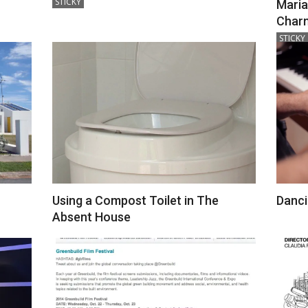
STICKY
Maria
12-
Charn
18
2018-
STICKY
12-
18
Using a Compost Toilet in The
Danci
2018-
Absent House
12-
2018-
24
12-
24