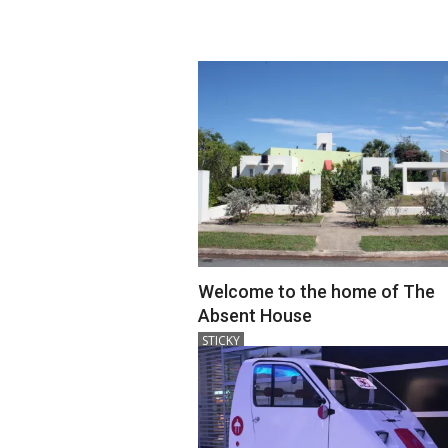
18
Welcome to the home of The
Absent House
2018-
STICKY
12-
18